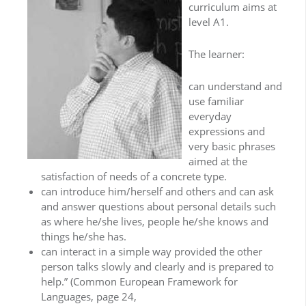
curriculum aims at
level A1.
The learner:
can understand and
use familiar
everyday
expressions and
very basic phrases
aimed at the
satisfaction of needs of a concrete type.
can introduce him/herself and others and can ask
and answer questions about personal details such
as where he/she lives, people he/she knows and
things he/she has.
can interact in a simple way provided the other
person talks slowly and clearly and is prepared to
help.” (Common European Framework for
Languages, page 24,