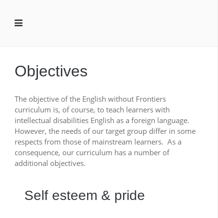
Objectives
The objective of the English without Frontiers
curriculum is, of course, to teach learners with
intellectual disabilities English as a foreign language.
However, the needs of our target group differ in some
respects from those of mainstream learners. As a
consequence, our curriculum has a number of
additional objectives.
Self esteem & pride