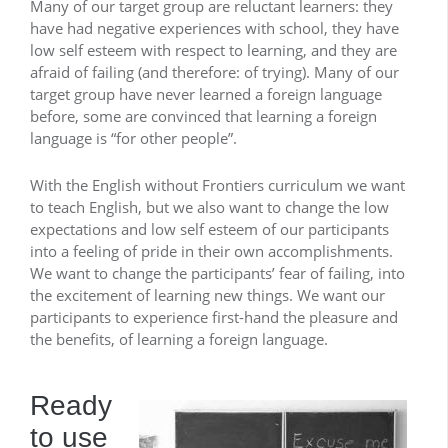
Many of our target group are reluctant learners: they
have had negative experiences with school, they have
low self esteem with respect to learning, and they are
afraid of failing (and therefore: of trying). Many of our
target group have never learned a foreign language
before, some are convinced that learning a foreign
language is “for other people”.
With the English without Frontiers curriculum we want
to teach English, but we also want to change the low
expectations and low self esteem of our participants
into a feeling of pride in their own accomplishments.
We want to change the participants’ fear of failing, into
the excitement of learning new things. We want our
participants to experience first-hand the pleasure and
the benefits, of learning a foreign language.
Ready
to use