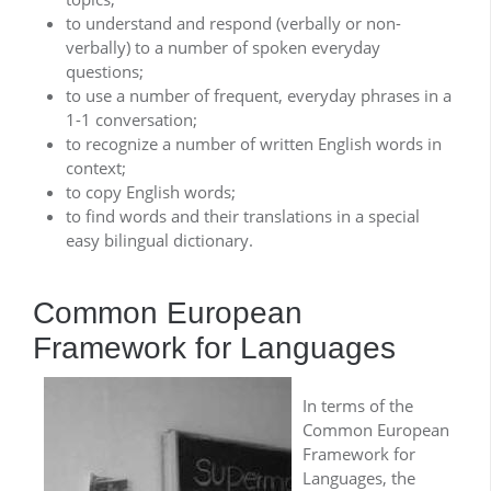
to understand and respond (verbally or non-
verbally) to a number of spoken everyday
questions;
to use a number of frequent, everyday phrases in a
1-1 conversation;
to recognize a number of written English words in
context;
to copy English words;
to find words and their translations in a special
easy bilingual dictionary.
Common European
Framework for Languages
In terms of the
Common European
Framework for
Languages, the