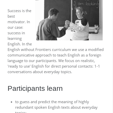
Success is the
best
motivator. In
our case:
success in
learning
English. In the
English without Frontiers curriculum we use a modified
communicative approach to teach English as a foreign
language to our participants. We focus on realistic,
'ready to use' English for direct personal contacts: 1-1
conversations about everyday topics.
Participants learn
to guess and predict the meaning of highly
redundant spoken English texts about everyday
topics;