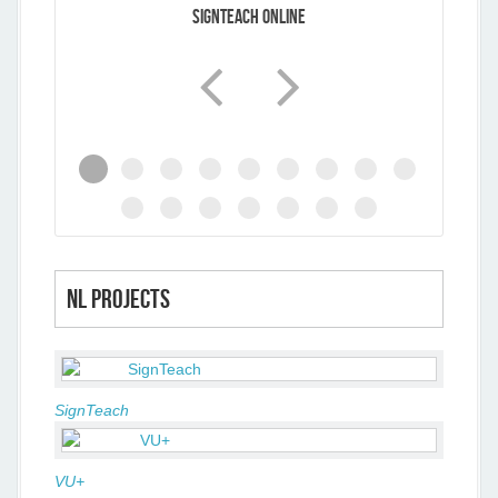
SignTeach Online
NL projects
SignTeach
VU+