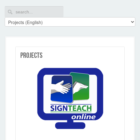
Projects