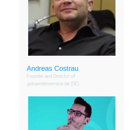
Andreas Costrau
Founder and Director of
gebaerdenservice.de (DE)