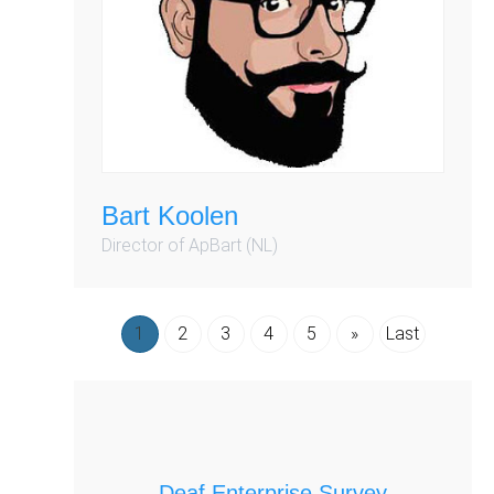
Bart Koolen
Director of ApBart (NL)
1
2
3
4
5
»
Last
Deaf Enterprise Survey