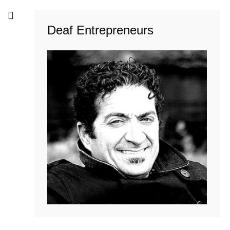
Deaf Entrepreneurs
Troels Madsen
READ MORE