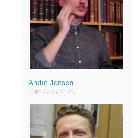
André Jensen
Graphic Designer (DK)