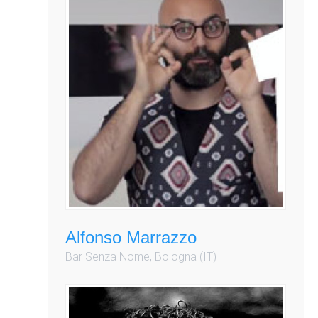
Alfonso Marrazzo
Bar Senza Nome, Bologna (IT)