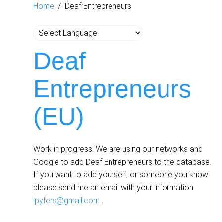
Home
Deaf Entrepreneurs
Deaf
Entrepreneurs
(EU)
Work in progress! We are using our networks and
Google to add Deaf Entrepreneurs to the database.
If you want to add yourself, or someone you know:
please send me an email with your information:
lpyfers@gmail.com
.