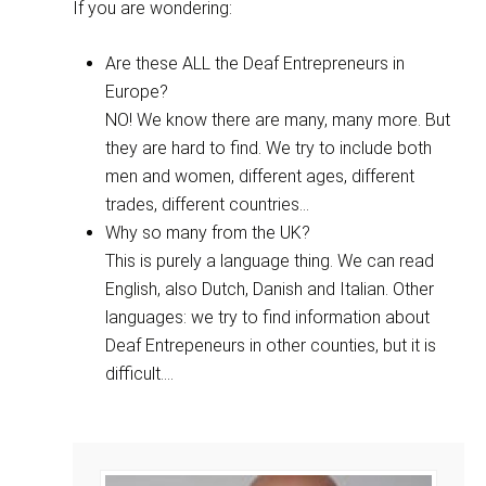
If you are wondering:
Are these ALL the Deaf Entrepreneurs in
Europe?
NO! We know there are many, many more. But
they are hard to find. We try to include both
men and women, different ages, different
trades, different countries...
Why so many from the UK?
This is purely a language thing. We can read
English, also Dutch, Danish and Italian. Other
languages: we try to find information about
Deaf Entrepeneurs in other counties, but it is
difficult....