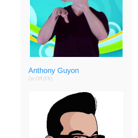
Anthony Guyon
On-Off (FR)