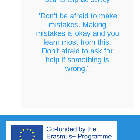
"Don't be afraid to make
mistakes. Making
mistakes is okay and you
learn most from this.
Don't afraid to ask for
help if something is
wrong."