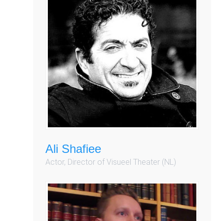
Ali Shafiee
Actor, Director of Visueel Theater (NL)