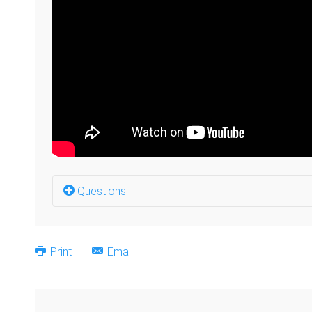
Questions
Why did you establish your business? (0:06)
Print
Email
Was it easy to get started? (0:48)
What was the Deaf community's reaction to yo
Looking back, what is your regret about having