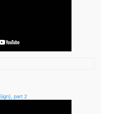
d? (0:0)
:06)
ign), part 2
 with a business on the side? (3.26; 4:55)
your business can thrive? (6:44)