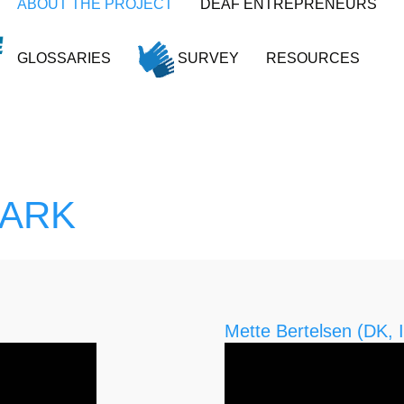
ABOUT THE PROJECT
DEAF ENTREPRENEURS
GLOSSARIES
SURVEY
RESOURCES
MARK
Mette Bertelsen (DK, I