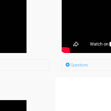
Why do you need hard
If you could start ove
How do social media 
Do you go to confere
What is your networki
What advice would you
(12:08)
If you could give a w
Questions
Where to start? (0:0)
What barriers did you 
y? (1:30)
What kind of support 
n 2021? (2:24)
How did the community
Anything to share fro