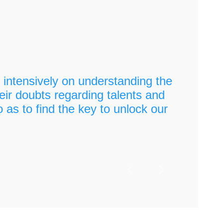
intensively on understanding the
"
eir doubts regarding talents and
o as to find the key to unlock our