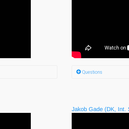
Questions
side? (0:07)
Barriers that you face
en? (0:27)
Any other barriers? (1
Jakob Gade (DK, Int. S
Why do you have a job
Your hopes? (6:16)
What do you need, so 