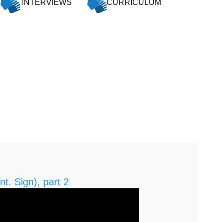
INTERVIEWS
CURRICULUM
nt. Sign), part 2