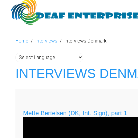
Home
Interviews
Interviews Denmark
INTERVIEWS DEN
Mette Bertelsen (DK, Int. Sign), part 1