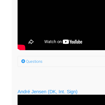
Questions
What company do you have? (0:05)
Why did you start this company? (0:51)
André Jensen (DK, Int. Sign)
What was the reaction from the Deaf communit
What do you think your business will look like i