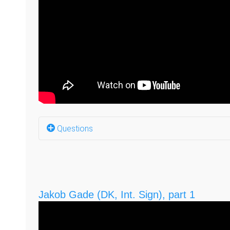
Questions
Why do you have a job, with a business on the 
What happened to your first business, Tegnstu
Jakob Gade (DK, Int. Sign), part 1
Why LOUD Media? (1:16)
LOUD Media in 2021? (1:34)