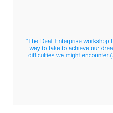
Looking ahead to 2020, do you think you will 
again? (2:04)
What would you do differently? (2:46)
"The Deaf Enterprise workshop h
way to take to achieve our drea
difficulties we might encounter.(