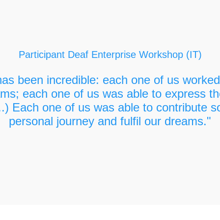
have your own business
Participant Deaf Enterprise Workshop (IT)
as been incredible: each one of us worked 
ms; each one of us was able to express th
..) Each one of us was able to contribute s
personal journey and fulfil our dreams."