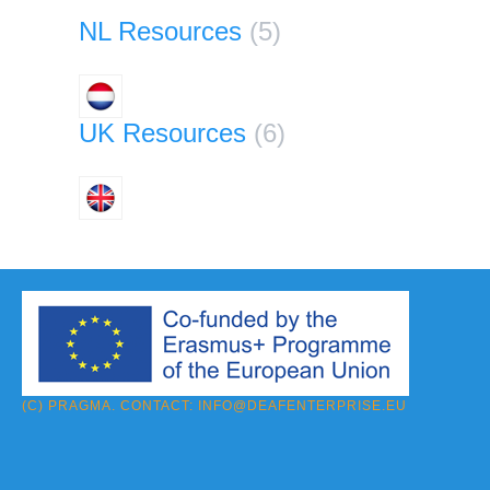
NL Resources
(5)
UK Resources
(6)
(C) PRAGMA. CONTACT:
INFO@DEAFENTERPRISE.EU