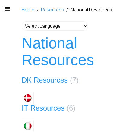
Home
Resources
National Resources
National
Resources
DK Resources
(7)
IT Resources
(6)