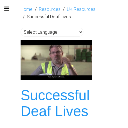
Home
Resources
UK Resources
Successful Deaf Lives
Successful
Deaf Lives