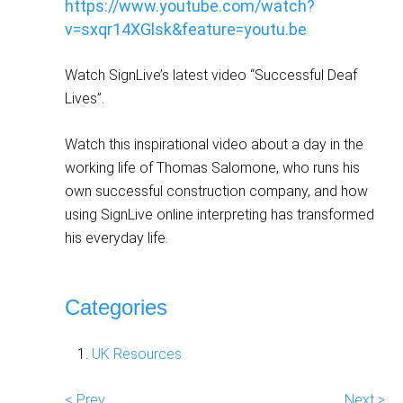
https://www.youtube.com/watch?
v=sxqr14XGlsk&feature=youtu.be
Watch SignLive’s latest video “Successful Deaf
Lives”.
Watch this inspirational video about a day in the
working life of Thomas Salomone, who runs his
own successful construction company, and how
using SignLive online interpreting has transformed
his everyday life.
Categories
UK Resources
< Prev
Next >