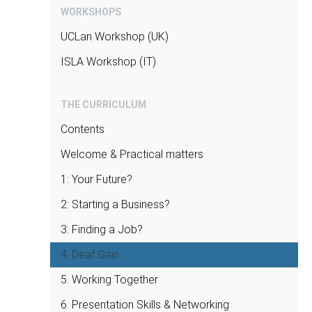
professional or a political environment,
WORKSHOPS
and how to nurture it and utilize these in
UCLan Workshop (UK)
different environments;
how to manage at an institutional level the
ISLA Workshop (IT)
relationship with different kinds of
authorities;
THE CURRICULUM
how to introduce oneself effectively
Contents
starting from the very first form of
contact of shaking hands all the way to
Welcome & Practical matters
preparing strategies for different kinds of
1: Your Future?
business & work appointments.
2: Starting a Business?
3: Finding a Job?
4. Deaf Gain
5. Working Together
6. Presentation Skills & Networking