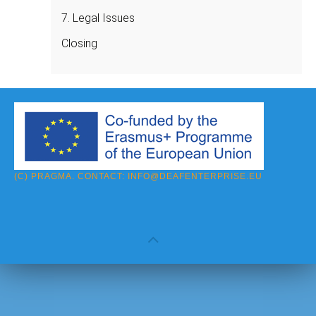
7. Legal Issues
Closing
(C) PRAGMA. CONTACT:
INFO@DEAFENTERPRISE.EU