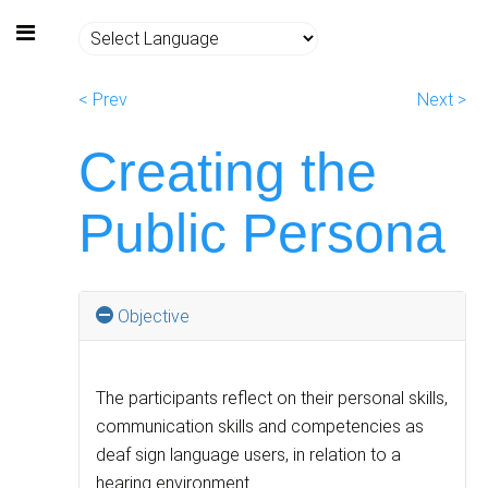
< Prev
Next >
Creating the
Public Persona
Objective
The participants reflect on their personal skills,
communication skills and competencies as
deaf sign language users, in relation to a
hearing environment.