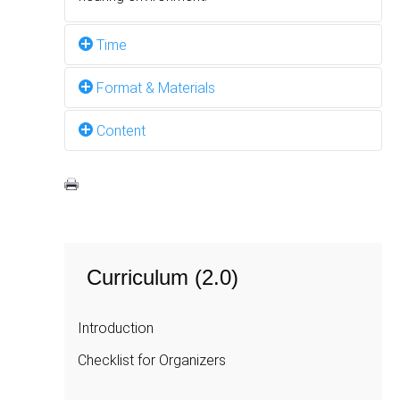
Time
Format & Materials
2 hours
Content
Interactive discussion, PowerPoint
Presentation, Flipchart
The public persona is how you present
yourself to the outside world,
as
distinguished
from
the
inner
self.
Curriculum (2.0)
Trainers and participants discuss:
Introduction
linguistic and cultural differences between
deaf and hearing worlds;
Checklist for Organizers
the kind of behaviour best suited to a