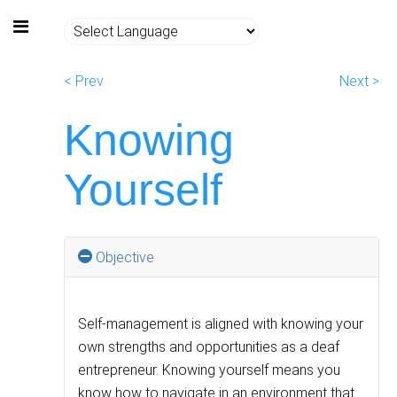
< Prev
Next >
Knowing
Yourself
Objective
Self-management is aligned with knowing your
own strengths and opportunities as a deaf
entrepreneur. Knowing yourself means you
know how to navigate in an environment that