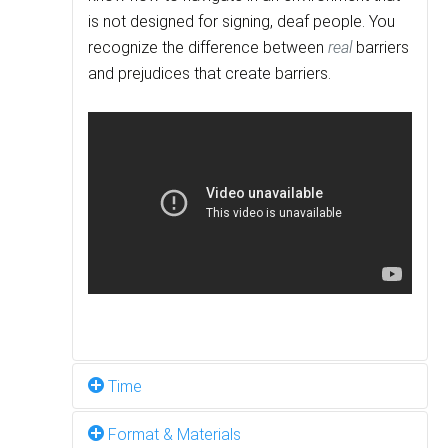
is not designed for signing, deaf people. You
recognize the difference between
real
barriers
and prejudices that create barriers.
Time
Format & Materials